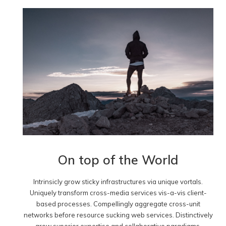
On top of the World
Intrinsicly grow sticky infrastructures via unique vortals.
Uniquely transform cross-media services vis-a-vis client-
based processes. Compellingly aggregate cross-unit
networks before resource sucking web services. Distinctively