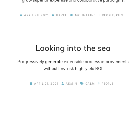
grow superior expertise and collaborative paradigms.
APRIL 29, 2021
HAZEL
MOUNTAINS
PEOPLE
,
RUN
Looking into the sea
Progressively generate extensible process improvements
without low-risk high-yield ROI.
APRIL 21, 2021
ADMIN
CALM
PEOPLE