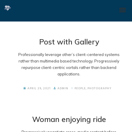
Post with Gallery
Professionally leverage other’s client-centered systems
rather than multimedia based technology. Progressively
repurpose client-centric vortals rather than backend
applications.
APRIL 29, 2021
ADMIN
PEOPLE
,
PHOTOGRAPHY
Woman enjoying ride