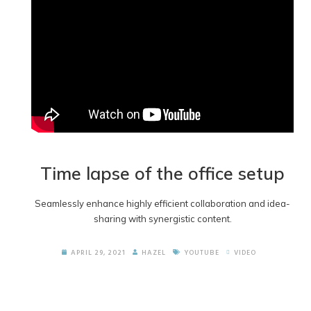
Time lapse of the office setup
Seamlessly enhance highly efficient collaboration and idea-
sharing with synergistic content.
APRIL 29, 2021
HAZEL
YOUTUBE
VIDEO