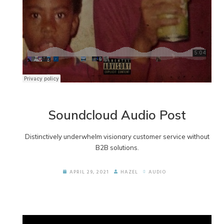
Soundcloud Audio Post
Distinctively underwhelm visionary customer service without
B2B solutions.
APRIL 29, 2021
HAZEL
AUDIO