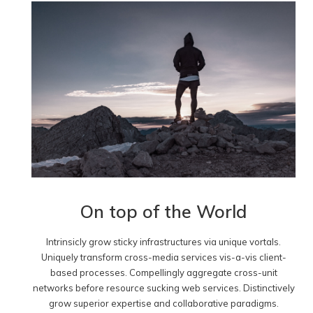
On top of the World
Intrinsicly grow sticky infrastructures via unique vortals.
Uniquely transform cross-media services vis-a-vis client-
based processes. Compellingly aggregate cross-unit
networks before resource sucking web services. Distinctively
grow superior expertise and collaborative paradigms.