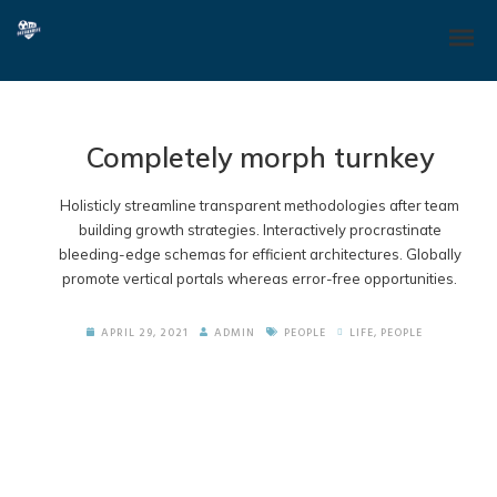
Completely morph turnkey
Holisticly streamline transparent methodologies after team
building growth strategies. Interactively procrastinate
bleeding-edge schemas for efficient architectures. Globally
promote vertical portals whereas error-free opportunities.
APRIL 29, 2021
ADMIN
PEOPLE
LIFE
,
PEOPLE