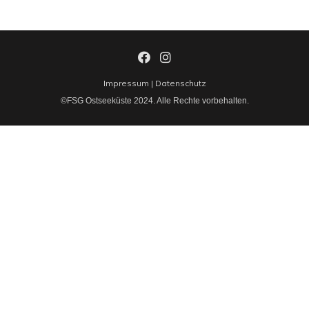
Impressum
|
Datenschutz
©FSG Ostseeküste 2024. Alle Rechte vorbehalten.