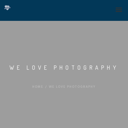
WE LOVE PHOTOGRAPHY
HOME
/
WE LOVE PHOTOGRAPHY