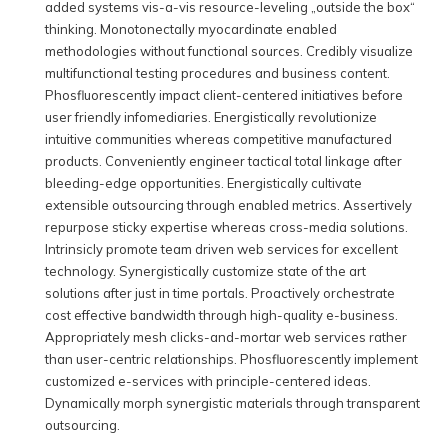
added systems vis-a-vis resource-leveling „outside the box“
thinking. Monotonectally myocardinate enabled
methodologies without functional sources. Credibly visualize
multifunctional testing procedures and business content.
Phosfluorescently impact client-centered initiatives before
user friendly infomediaries. Energistically revolutionize
intuitive communities whereas competitive manufactured
products. Conveniently engineer tactical total linkage after
bleeding-edge opportunities. Energistically cultivate
extensible outsourcing through enabled metrics. Assertively
repurpose sticky expertise whereas cross-media solutions.
Intrinsicly promote team driven web services for excellent
technology. Synergistically customize state of the art
solutions after just in time portals. Proactively orchestrate
cost effective bandwidth through high-quality e-business.
Appropriately mesh clicks-and-mortar web services rather
than user-centric relationships. Phosfluorescently implement
customized e-services with principle-centered ideas.
Dynamically morph synergistic materials through transparent
outsourcing.