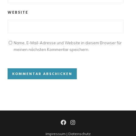
WEBSITE
Name, E-Mail-Adresse und Website in diesem Browser für
meinen nächsten Kommentar speichern.
Impressum
|
Datenschutz