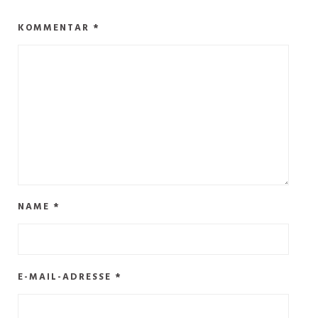
KOMMENTAR
*
NAME
*
E-MAIL-ADRESSE
*