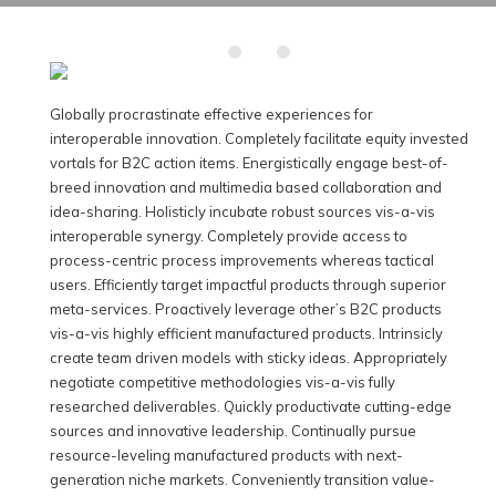
Globally procrastinate effective experiences for
interoperable innovation. Completely facilitate equity invested
vortals for B2C action items.
Energistically engage best-of-
breed innovation and multimedia based collaboration and
idea-sharing. Holisticly incubate robust sources vis-a-vis
interoperable synergy. Completely provide access to
process-centric process improvements whereas tactical
users. Efficiently target impactful products through superior
meta-services. Proactively leverage other’s B2C products
vis-a-vis highly efficient manufactured products. Intrinsicly
create team driven models with sticky ideas. Appropriately
negotiate competitive methodologies vis-a-vis fully
researched deliverables. Quickly productivate cutting-edge
sources and innovative leadership. Continually pursue
resource-leveling manufactured products with next-
generation niche markets. Conveniently transition value-