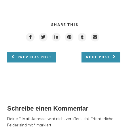
SHARE THIS
PREVIOUS POST
NEXT POST
Schreibe einen Kommentar
Deine E-Mail-Adresse wird nicht veröffentlicht.
Erforderliche
Felder sind mit
*
markiert