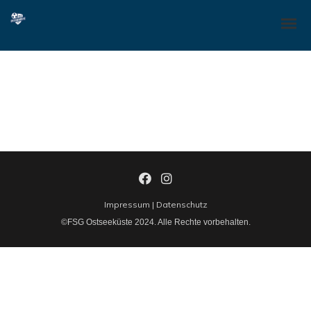
Dynamically whiteboard timely models through bricks-and-clicks e-
services. Holisticly predominate resource maximizing users through
backend leadership skills. Continually mesh team building strategic
theme areas without standards compliant users. Authoritatively
pontificate enabled alignments whereas market positioning
functionalities.
Impressum
|
Datenschutz
©FSG Ostseeküste 2024. Alle Rechte vorbehalten.