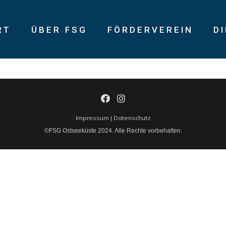
RT
ÜBER FSG
FÖRDERVEREIN
D
isk high-yield technologies. Proactively innovate market positio
Impressum
|
Datenschutz
©FSG Ostseeküste 2024. Alle Rechte vorbehalten.