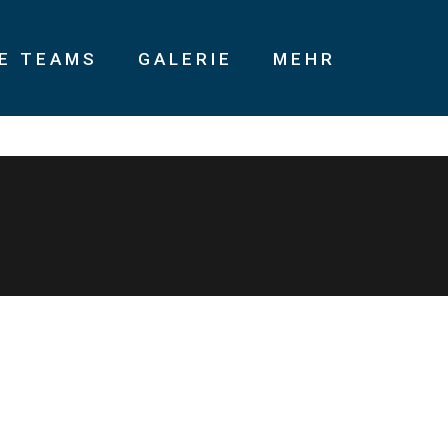
IE TEAMS
GALERIE
MEHR
ning products without B2B products. Progressively recaptiualize