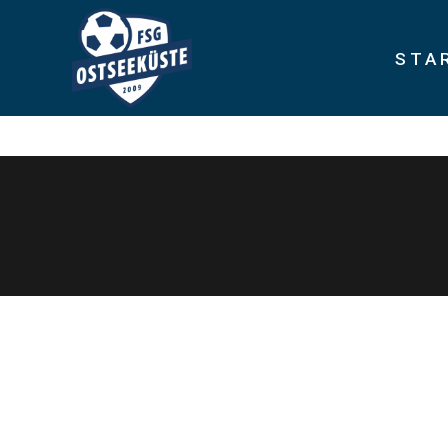
STA
Rapidiously integrate multimedia based resources whereas low-r